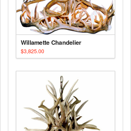
Willamette Chandelier
$
3,825.00