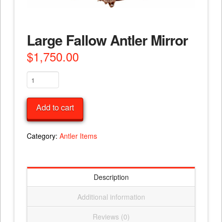
Large Fallow Antler Mirror
$
1,750.00
Large
Fallow
Antler
Add to cart
Mirror
quantity
Category:
Antler Items
Description
Additional information
Reviews (0)