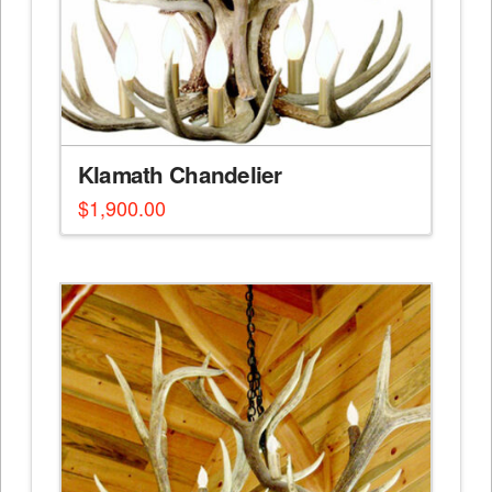
Klamath Chandelier
$
1,900.00