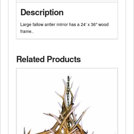
Description
Large fallow antler mirror has a 24′ x 36″ wood
frame.
.
Related Products