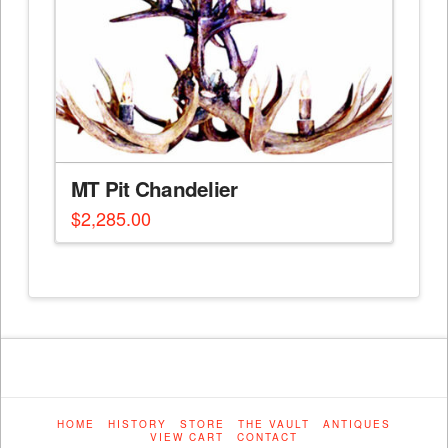
MT Pit Chandelier
$
2,285.00
HOME
HISTORY
STORE
THE VAULT
ANTIQUES
VIEW CART
CONTACT