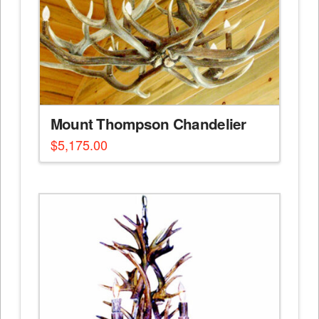
Mount Thompson Chandelier
$
5,175.00