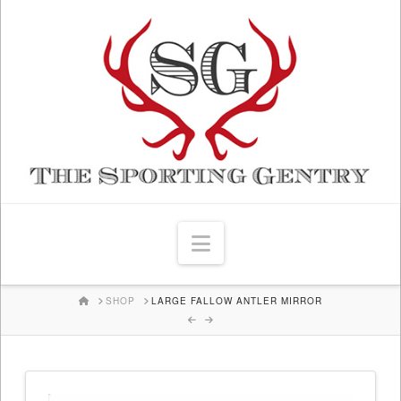
Navigation
HOME
SHOP
LARGE FALLOW ANTLER MIRROR