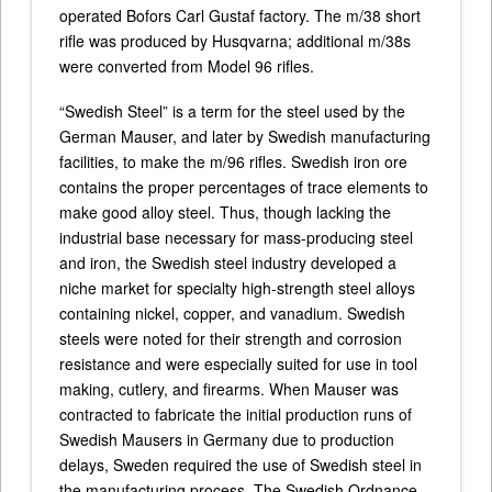
operated Bofors Carl Gustaf factory. The m/38 short
rifle was produced by Husqvarna; additional m/38s
were converted from Model 96 rifles.
“Swedish Steel” is a term for the steel used by the
German Mauser, and later by Swedish manufacturing
facilities, to make the m/96 rifles. Swedish iron ore
contains the proper percentages of trace elements to
make good alloy steel. Thus, though lacking the
industrial base necessary for mass-producing steel
and iron, the Swedish steel industry developed a
niche market for specialty high-strength steel alloys
containing nickel, copper, and vanadium. Swedish
steels were noted for their strength and corrosion
resistance and were especially suited for use in tool
making, cutlery, and firearms. When Mauser was
contracted to fabricate the initial production runs of
Swedish Mausers in Germany due to production
delays, Sweden required the use of Swedish steel in
the manufacturing process. The Swedish Ordnance