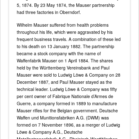
5, 1874. By 23 May 1874, the Mauser partnership
had three factories in Oberndorf.
Wilhelm Mauser suffered from health problems
throughout his life, which were aggravated by his
frequent business travels. A combination of these led
to his death on 13 January 1882. The partnership
became a stock company with the name of
Waffenfabrik Mauser on 1 April 1884. The shares
held by the Württemberg Vereinsbank and Paul
Mauser were sold to Ludwig Löwe & Company on 28
December 1887, and Paul Mauser stayed as the
technical leader. Ludwig Löwe & Company was fifty
per cent owner of Fabrique Nationale d’Armes de
Guerre, a company formed in 1889 to manufacture
Mauser rifles for the Belgian government. Deutsche
Waffen und Munitionsfabriken A.G. (DWM) was
formed on 7 November 1896, as a merger of Ludwig
Löwe & Company A.G., Deutsche