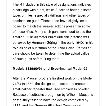
The R included in this style of designations indicates
a cartridge with a rim, which functions better in some
types of rifles, especially drillings and other types of
combination guns. These often have slightly lower
power to match the weaker actions present in some
of these rifles. Many such guns continued to use the
smaller 0.318 diameter bullet until this practice was
outlawed by Hermann Göring in the early 1940s in his
role as chief huntsman of the Third Reich. Particular
care should be taken to determine the actual caliber
of such guns before firing them.
Models 1889/90/91 and Experimental Model 92
After the Mauser brothers finished work on the Model
71/84 in 1880, the design team set out to create a
small caliber repeater that used smokeless powder.
Because of setbacks brought on by Wilhelm Mauser’s
death, they failed to have the design completed by
1882, and the German Rifle Test Commission