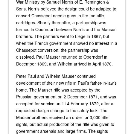
War Ministry by Samuel Norris of E. Remington &
Sons. Norris believed the design could be adapted to
convert Chassepot needle guns to fire metallic
cartridges. Shortly thereafter, a partnership was
formed in Oberndorf between Norris and the Mauser
brothers. The partners went to Liège in 1867, but
when the French government showed no interest in a
Chassepot conversion, the partnership was
dissolved. Paul Mauser returned to Oberndorf in
December 1869, and Wilhelm arrived in April 1870.
Peter Paul and Wilhelm Mauser continued
development of their new rifle in Paul’s father-in-law’s
home. The Mauser rifle was accepted by the
Prussian government on 2 December 1871, and was
accepted for service until 14 February 1872, after a
requested design change to the safety lock. The
Mauser brothers received an order for 3,000 rifle
sights, but actual production of the rifle was given to
government arsenals and large firms. The sights