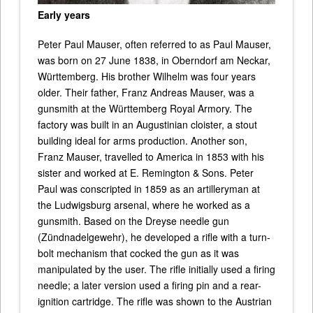
Early years
Peter Paul Mauser, often referred to as Paul Mauser,
was born on 27 June 1838, in Oberndorf am Neckar,
Württemberg. His brother Wilhelm was four years
older. Their father, Franz Andreas Mauser, was a
gunsmith at the Württemberg Royal Armory. The
factory was built in an Augustinian cloister, a stout
building ideal for arms production. Another son,
Franz Mauser, travelled to America in 1853 with his
sister and worked at E. Remington & Sons. Peter
Paul was conscripted in 1859 as an artilleryman at
the Ludwigsburg arsenal, where he worked as a
gunsmith. Based on the Dreyse needle gun
(Zündnadelgewehr), he developed a rifle with a turn-
bolt mechanism that cocked the gun as it was
manipulated by the user. The rifle initially used a firing
needle; a later version used a firing pin and a rear-
ignition cartridge. The rifle was shown to the Austrian