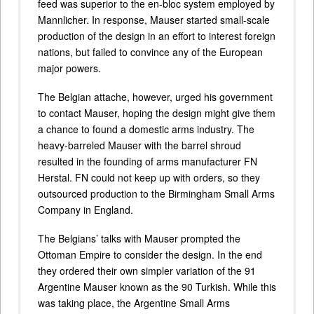
feed was superior to the en-bloc system employed by
Mannlicher. In response, Mauser started small-scale
production of the design in an effort to interest foreign
nations, but failed to convince any of the European
major powers.
The Belgian attache, however, urged his government
to contact Mauser, hoping the design might give them
a chance to found a domestic arms industry. The
heavy-barreled Mauser with the barrel shroud
resulted in the founding of arms manufacturer FN
Herstal. FN could not keep up with orders, so they
outsourced production to the Birmingham Small Arms
Company in England.
The Belgians’ talks with Mauser prompted the
Ottoman Empire to consider the design. In the end
they ordered their own simpler variation of the 91
Argentine Mauser known as the 90 Turkish. While this
was taking place, the Argentine Small Arms