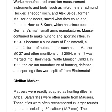
Werke manufactured precision measurement
instruments and tools, such as micrometers. Edmund
Heckler, Theodor Koch, and Alex Seidel, former
Mauser engineers, saved what they could and
founded Heckler & Koch, which has since become
Germany’s main small-arms manufacturer. Mauser
continued to make hunting and sporting rifles. In
1994, it became a subsidiary of Rheinmetall, a
manufacturer of autocannons such as the Mauser
BK-27 and other munitions until 2004, when it was
merged into Rheinmetall Waffe Munition GmbH. In
1999 the civilian manufacture of hunting, defense,
and sporting rifles were split off from Rheinmetall.
Civilian Market
Mausers were readily adapted as hunting rifles; in
Africa, Safari rifles were often made from Mausers.
These rifles were often rechambered in larger rounds
up to and including .50 caliber (12.7 mm). The