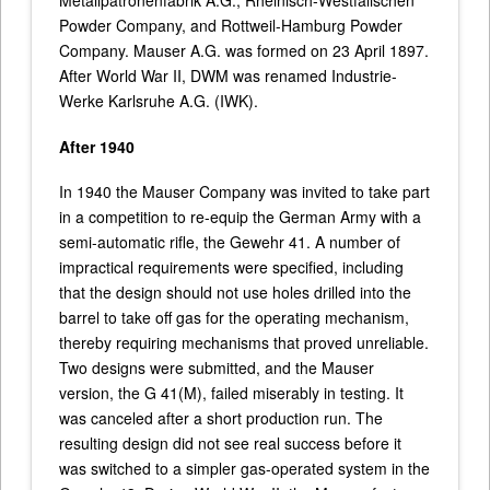
Metallpatronenfabrik A.G., Rheinisch-Westfälischen
Powder Company, and Rottweil-Hamburg Powder
Company. Mauser A.G. was formed on 23 April 1897.
After World War II, DWM was renamed Industrie-
Werke Karlsruhe A.G. (IWK).
After 1940
In 1940 the Mauser Company was invited to take part
in a competition to re-equip the German Army with a
semi-automatic rifle, the Gewehr 41. A number of
impractical requirements were specified, including
that the design should not use holes drilled into the
barrel to take off gas for the operating mechanism,
thereby requiring mechanisms that proved unreliable.
Two designs were submitted, and the Mauser
version, the G 41(M), failed miserably in testing. It
was canceled after a short production run. The
resulting design did not see real success before it
was switched to a simpler gas-operated system in the