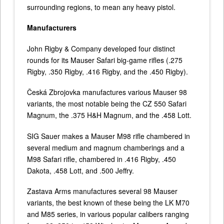
surrounding regions, to mean any heavy pistol.
Manufacturers
John Rigby & Company developed four distinct
rounds for its Mauser Safari big-game rifles (.275
Rigby, .350 Rigby, .416 Rigby, and the .450 Rigby).
Česká Zbrojovka manufactures various Mauser 98
variants, the most notable being the CZ 550 Safari
Magnum, the .375 H&H Magnum, and the .458 Lott.
SIG Sauer makes a Mauser M98 rifle chambered in
several medium and magnum chamberings and a
M98 Safari rifle, chambered in .416 Rigby, .450
Dakota, .458 Lott, and .500 Jeffry.
Zastava Arms manufactures several 98 Mauser
variants, the best known of these being the LK M70
and M85 series, in various popular calibers ranging