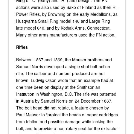
Ring of “C” (early) and “H” (late) design. The FN
actions were also used by Sako of Finland as their Hi-
Power Rifles, by Browning on the early Medallions, as
Husqvarna Small Ring model 146 and Large Ring
late model 640, and by Kodiak Arms, Connecticut.
Many other arms manufacturers used the FN action.
Rifles
Between 1867 and 1869, the Mauser brothers and
Samuel Norris developed a single shot bolt-action
rifle. The caliber and number produced are not
known. Ludwig Olson wrote that an example had at
one time been on display at the Smithsonian
Institution in Washington, D.C. The rifle was patented
in Austria by Samuel Norris on 24 December 1867.
The bolt head did not rotate, a feature chosen by
Paul Mauser to “protect the heads of paper cartridges
from friction and possible damage while locking the
bolt, and to provide a non-rotary seat for the extractor