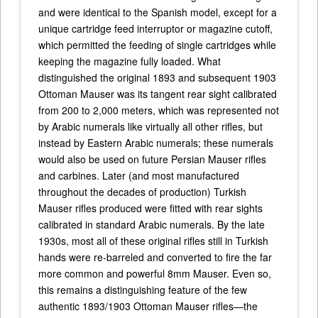
and were identical to the Spanish model, except for a
unique cartridge feed interruptor or magazine cutoff,
which permitted the feeding of single cartridges while
keeping the magazine fully loaded. What
distinguished the original 1893 and subsequent 1903
Ottoman Mauser was its tangent rear sight calibrated
from 200 to 2,000 meters, which was represented not
by Arabic numerals like virtually all other rifles, but
instead by Eastern Arabic numerals; these numerals
would also be used on future Persian Mauser rifles
and carbines. Later (and most manufactured
throughout the decades of production) Turkish
Mauser rifles produced were fitted with rear sights
calibrated in standard Arabic numerals. By the late
1930s, most all of these original rifles still in Turkish
hands were re-barreled and converted to fire the far
more common and powerful 8mm Mauser. Even so,
this remains a distinguishing feature of the few
authentic 1893/1903 Ottoman Mauser rifles—the