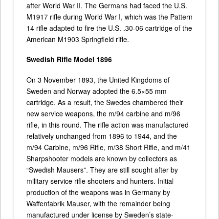
after World War II. The Germans had faced the U.S.
M1917 rifle during World War I, which was the Pattern
14 rifle adapted to fire the U.S. .30-06 cartridge of the
American M1903 Springfield rifle.
Swedish Rifle Model 1896
On 3 November 1893, the United Kingdoms of
Sweden and Norway adopted the 6.5×55 mm
cartridge. As a result, the Swedes chambered their
new service weapons, the m/94 carbine and m/96
rifle, in this round. The rifle action was manufactured
relatively unchanged from 1896 to 1944, and the
m/94 Carbine, m/96 Rifle, m/38 Short Rifle, and m/41
Sharpshooter models are known by collectors as
“Swedish Mausers”. They are still sought after by
military service rifle shooters and hunters. Initial
production of the weapons was in Germany by
Waffenfabrik Mauser, with the remainder being
manufactured under license by Sweden’s state-