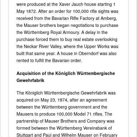
were produced at the Xaver Jauch house starting 1
May 1872. After an order for 100,000 rifle sights was
received from the Bavarian Rifle Factory at Amberg,
the Mauser brothers began negotiations to purchase
the Württemberg Royal Armoury. A delay in the
purchase forced them to buy real estate overlooking
the Neckar River Valley, where the Upper Works was
built that same year. A house in Oberndorf was also
rented to fulfill the Bavarian order.
Acquisition of the Königlich Württembergische
Gewehrfabrik
The Königlich Württembergische Gewehrfabrik was
acquired on May 23, 1874, after an agreement
between the Württemberg government and the
Mausers to produce 100,000 Model 71 rifles. The
partnership of Mauser Brothers and Company was
formed between the Württemberg Vereinsbank of
Stuttgart and Paul and Wilhelm Mauser on February