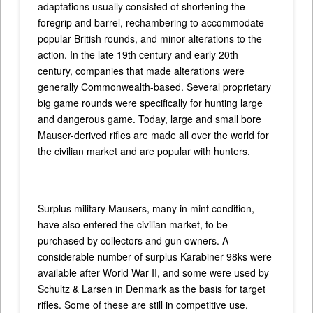
adaptations usually consisted of shortening the
foregrip and barrel, rechambering to accommodate
popular British rounds, and minor alterations to the
action. In the late 19th century and early 20th
century, companies that made alterations were
generally Commonwealth-based. Several proprietary
big game rounds were specifically for hunting large
and dangerous game. Today, large and small bore
Mauser-derived rifles are made all over the world for
the civilian market and are popular with hunters.
Surplus military Mausers, many in mint condition,
have also entered the civilian market, to be
purchased by collectors and gun owners. A
considerable number of surplus Karabiner 98ks were
available after World War II, and some were used by
Schultz & Larsen in Denmark as the basis for target
rifles. Some of these are still in competitive use,