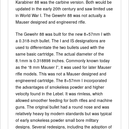
Karabiner 88 was the carbine version. Both would be
updated in the early 20th century and saw limited use
in World War I. The Gewehr 88 was not actually a
Mauser designed and engineered rifle.
The Gewehr 88 was built for the new 8×57mm I with
a 0.318-inch bullet. The I and IS designations are
used to differentiate the two bullets used with the
same basic cartridge. The actual diameter of the
8.1mm is 0.318898 inches. Commonly known today
as the “8 mm Mauser I”, it was used for later Mauser
rifle models. This was not a Mauser designed and
engineered cartridge. The 8×57mm I incorporated
the advantages of smokeless powder and higher
velocity found in the Lebel. It was rimless, which
allowed smoother feeding for both rifles and machine
guns. The original bullet had a round nose and was
relatively heavy by modern standards but was typical
of early smokeless powder small bore military
designs. Several redesigns, including the adoption of