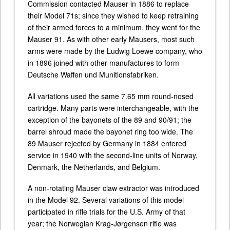
Commission contacted Mauser in 1886 to replace
their Model 71s; since they wished to keep retraining
of their armed forces to a minimum, they went for the
Mauser 91. As with other early Mausers, most such
arms were made by the Ludwig Loewe company, who
in 1896 joined with other manufactures to form
Deutsche Waffen und Munitionsfabriken.
All variations used the same 7.65 mm round-nosed
cartridge. Many parts were interchangeable, with the
exception of the bayonets of the 89 and 90/91; the
barrel shroud made the bayonet ring too wide. The
89 Mauser rejected by Germany in 1884 entered
service in 1940 with the second-line units of Norway,
Denmark, the Netherlands, and Belgium.
A non-rotating Mauser claw extractor was introduced
in the Model 92. Several variations of this model
participated in rifle trials for the U.S. Army of that
year; the Norwegian Krag-Jørgensen rifle was