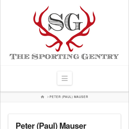
Navigation
HOME
PETER (PAUL) MAUSER
Peter (Paul) Mauser