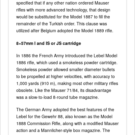
specified that if any other nation ordered Mauser
rifles with more advanced technology, that design
would be substituted for the Model 1887 to fill the
remainder of the Turkish order. This clause was
utilized after Belgium adopted the Model 1889 rifle.
8×57mm I and IS or JS cartridge
In 1886 the French Army introduced the Lebel Model
1886 rifle, which used a smokeless powder cartridge.
Smokeless powder allowed smaller diameter bullets
to be propelled at higher velocities, with accuracy to
1,000 yards (910 m), making most other military rifles
obsolete. Like the Mauser 71/84, its disadvantage
was a slow-to-load 8-round tube magazine.
The German Army adopted the best features of the
Lebel for the Gewehr 88, also known as the Model
1888 Commission Rifle, along with a modified Mauser
action and a Mannlicher-style box magazine. The