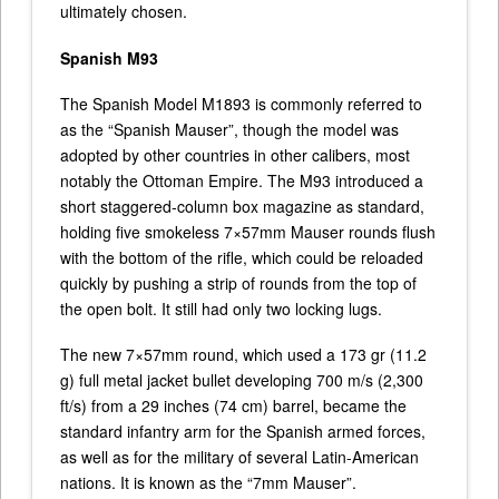
ultimately chosen.
Spanish M93
The Spanish Model M1893 is commonly referred to
as the “Spanish Mauser”, though the model was
adopted by other countries in other calibers, most
notably the Ottoman Empire. The M93 introduced a
short staggered-column box magazine as standard,
holding five smokeless 7×57mm Mauser rounds flush
with the bottom of the rifle, which could be reloaded
quickly by pushing a strip of rounds from the top of
the open bolt. It still had only two locking lugs.
The new 7×57mm round, which used a 173 gr (11.2
g) full metal jacket bullet developing 700 m/s (2,300
ft/s) from a 29 inches (74 cm) barrel, became the
standard infantry arm for the Spanish armed forces,
as well as for the military of several Latin-American
nations. It is known as the “7mm Mauser”.