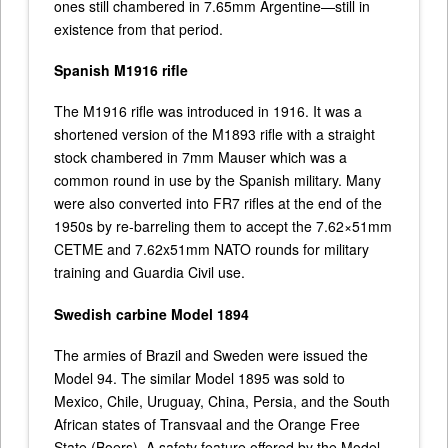
ones still chambered in 7.65mm Argentine—still in
existence from that period.
Spanish M1916 rifle
The M1916 rifle was introduced in 1916. It was a
shortened version of the M1893 rifle with a straight
stock chambered in 7mm Mauser which was a
common round in use by the Spanish military. Many
were also converted into FR7 rifles at the end of the
1950s by re-barreling them to accept the 7.62×51mm
CETME and 7.62x51mm NATO rounds for military
training and Guardia Civil use.
Swedish carbine Model 1894
The armies of Brazil and Sweden were issued the
Model 94. The similar Model 1895 was sold to
Mexico, Chile, Uruguay, China, Persia, and the South
African states of Transvaal and the Orange Free
State (Boers). A safety feature offered by the Model