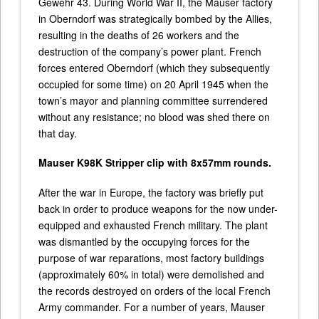
Gewehr 43. During World War II, the Mauser factory
in Oberndorf was strategically bombed by the Allies,
resulting in the deaths of 26 workers and the
destruction of the company’s power plant. French
forces entered Oberndorf (which they subsequently
occupied for some time) on 20 April 1945 when the
town’s mayor and planning committee surrendered
without any resistance; no blood was shed there on
that day.
Mauser K98K Stripper clip with 8x57mm rounds.
After the war in Europe, the factory was briefly put
back in order to produce weapons for the now under-
equipped and exhausted French military. The plant
was dismantled by the occupying forces for the
purpose of war reparations, most factory buildings
(approximately 60% in total) were demolished and
the records destroyed on orders of the local French
Army commander. For a number of years, Mauser