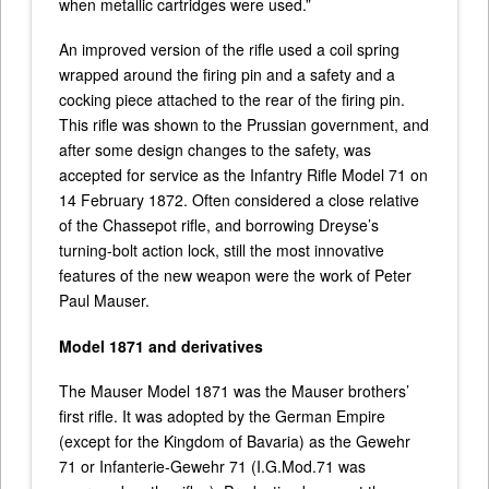
when metallic cartridges were used.”
An improved version of the rifle used a coil spring
wrapped around the firing pin and a safety and a
cocking piece attached to the rear of the firing pin.
This rifle was shown to the Prussian government, and
after some design changes to the safety, was
accepted for service as the Infantry Rifle Model 71 on
14 February 1872. Often considered a close relative
of the Chassepot rifle, and borrowing Dreyse’s
turning-bolt action lock, still the most innovative
features of the new weapon were the work of Peter
Paul Mauser.
Model 1871 and derivatives
The Mauser Model 1871 was the Mauser brothers’
first rifle. It was adopted by the German Empire
(except for the Kingdom of Bavaria) as the Gewehr
71 or Infanterie-Gewehr 71 (I.G.Mod.71 was