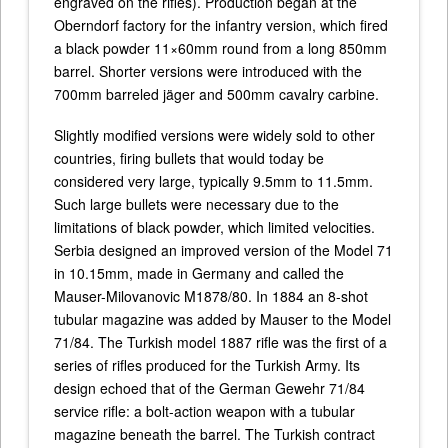
engraved on the rifles). Production began at the
Oberndorf factory for the infantry version, which fired
a black powder 11×60mm round from a long 850mm
barrel. Shorter versions were introduced with the
700mm barreled jäger and 500mm cavalry carbine.
Slightly modified versions were widely sold to other
countries, firing bullets that would today be
considered very large, typically 9.5mm to 11.5mm.
Such large bullets were necessary due to the
limitations of black powder, which limited velocities.
Serbia designed an improved version of the Model 71
in 10.15mm, made in Germany and called the
Mauser-Milovanovic M1878/80. In 1884 an 8-shot
tubular magazine was added by Mauser to the Model
71/84. The Turkish model 1887 rifle was the first of a
series of rifles produced for the Turkish Army. Its
design echoed that of the German Gewehr 71/84
service rifle: a bolt-action weapon with a tubular
magazine beneath the barrel. The Turkish contract