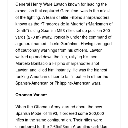
General Henry Ware Lawton known for leading the
expedition that captured Geronimo, was in the midst
of the fighting. A team of elite Filipino sharpshooters
known as the “Tiradores de la Muerte” (“Marksmen of
Death”) using Spanish M93 rifles set up position 300
yards (270 m) away, ironically under the command of
a general named Licerio Gerónimo. Having shrugged
off cautionary warnings from his officers, Lawton
walked up and down the line, rallying his men.
Marcelo Bonifacio a Filipino sharpshooter shot
Lawton and killed him instantly. He was the highest
ranking American officer to fall in battle in either the
Spanish-American or Philippine-American wars.
Ottoman Variant
When the Ottoman Army learned about the new
Spanish Model of 1893, it ordered some 200,000
rifles in the same configuration. Their rifles were
chambered for the 7.65×53mm Argentine cartridge