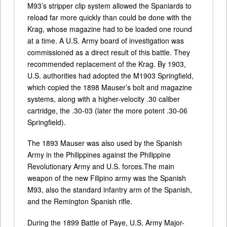
M93’s stripper clip system allowed the Spaniards to
reload far more quickly than could be done with the
Krag, whose magazine had to be loaded one round
at a time. A U.S. Army board of investigation was
commissioned as a direct result of this battle. They
recommended replacement of the Krag. By 1903,
U.S. authorities had adopted the M1903 Springfield,
which copied the 1898 Mauser’s bolt and magazine
systems, along with a higher-velocity .30 caliber
cartridge, the .30-03 (later the more potent .30-06
Springfield).
The 1893 Mauser was also used by the Spanish
Army in the Philippines against the Philippine
Revolutionary Army and U.S. forces.The main
weapon of the new Filipino army was the Spanish
M93, also the standard infantry arm of the Spanish,
and the Remington Spanish rifle.
During the 1899 Battle of Paye, U.S. Army Major-