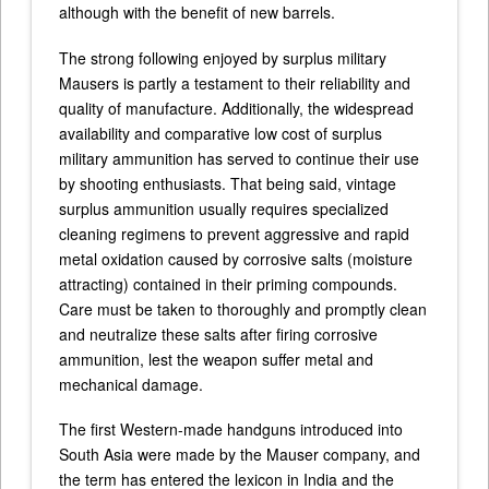
although with the benefit of new barrels.
The strong following enjoyed by surplus military
Mausers is partly a testament to their reliability and
quality of manufacture. Additionally, the widespread
availability and comparative low cost of surplus
military ammunition has served to continue their use
by shooting enthusiasts. That being said, vintage
surplus ammunition usually requires specialized
cleaning regimens to prevent aggressive and rapid
metal oxidation caused by corrosive salts (moisture
attracting) contained in their priming compounds.
Care must be taken to thoroughly and promptly clean
and neutralize these salts after firing corrosive
ammunition, lest the weapon suffer metal and
mechanical damage.
The first Western-made handguns introduced into
South Asia were made by the Mauser company, and
the term has entered the lexicon in India and the