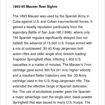
1893-95 Mauser Rear Sights
The 1893 Mauser was used by the Spanish Army in
Cuba against U.S. and Cuban insurrectionist forces. It
gained a deadly reputation particularly from the
legendary Battle of San Juan Hill (1898), where only
750 Spanish regulars significantly delayed (but not
halted) the advance of 15,000 U.S. troops armed with
a mix of outclassed .30-40 Krag-Jørgensen bolt-
action rifles and older single-shot, breech-loading
Trapdoor Springfield rifles, inflicting 1,400 U.S.
casualties in a matter of minutes. The Mauser’s 7mm
cartridge gave some 300 ft/s (91 m/s) higher velocity
and a resultant flatter trajectory over the .30 Army
cartridge used in the U.S. Krag-Jørgensen rifle. This
extended the effective range of Spanish defensive
fire. The use of smokeless powder gave the Spanish
a major advantage over the single-shot, black powder
Springfield that was issued to many U.S. troops. The