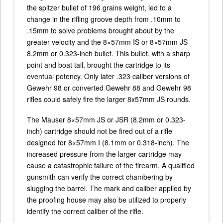
the spitzer bullet of 196 grains weight, led to a
change in the rifling groove depth from .10mm to
.15mm to solve problems brought about by the
greater velocity and the 8×57mm IS or 8×57mm JS
8.2mm or 0.323-inch bullet. This bullet, with a sharp
point and boat tail, brought the cartridge to its
eventual potency. Only later .323 caliber versions of
Gewehr 98 or converted Gewehr 88 and Gewehr 98
rifles could safely fire the larger 8x57mm JS rounds.
The Mauser 8×57mm JS or JSR (8.2mm or 0.323-
inch) cartridge should not be fired out of a rifle
designed for 8×57mm I (8.1mm or 0.318-inch). The
increased pressure from the larger cartridge may
cause a catastrophic failure of the firearm. A qualified
gunsmith can verify the correct chambering by
slugging the barrel. The mark and caliber applied by
the proofing house may also be utilized to properly
identify the correct caliber of the rifle.