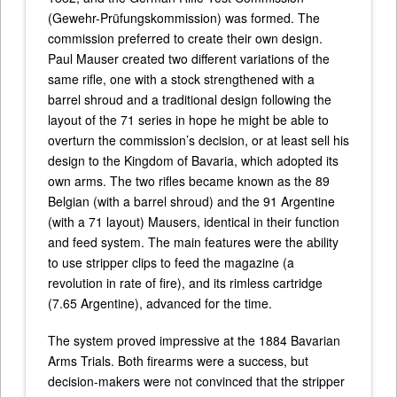
(Gewehr-Prüfungskommission) was formed. The
commission preferred to create their own design.
Paul Mauser created two different variations of the
same rifle, one with a stock strengthened with a
barrel shroud and a traditional design following the
layout of the 71 series in hope he might be able to
overturn the commission’s decision, or at least sell his
design to the Kingdom of Bavaria, which adopted its
own arms. The two rifles became known as the 89
Belgian (with a barrel shroud) and the 91 Argentine
(with a 71 layout) Mausers, identical in their function
and feed system. The main features were the ability
to use stripper clips to feed the magazine (a
revolution in rate of fire), and its rimless cartridge
(7.65 Argentine), advanced for the time.
The system proved impressive at the 1884 Bavarian
Arms Trials. Both firearms were a success, but
decision-makers were not convinced that the stripper