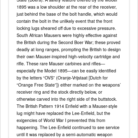
1895 was a low shoulder at the rear of the receiver,
just behind the base of the bolt handle, which would
contain the bolt in the unlikely event that the front
locking lugs sheared off due to excessive pressure.
South African Mausers were highly effective against
the British during the Second Boer War; these proved
deadly at long ranges, prompting the British to design
their own Mauser-inspired high-velocity cartridge and
rifle. These rare Mauser carbines and rifles—
especially the Model 1895—can be easily identified
by the letters “OVS” (Oranje-Vrijstaat [Dutch for
“Orange Free State”]) either marked on the weapons’
receiver ring and the stock directly below, or
otherwise carved into the right side of the buttstock.
The British Pattern 1914 Enfield with a Mauser-style
lug might have replaced the Lee-Enfield, but the
exigencies of World War I prevented this from
happening. The Lee-Enfield continued to see service
until it was replaced by a semi-automatic weapon