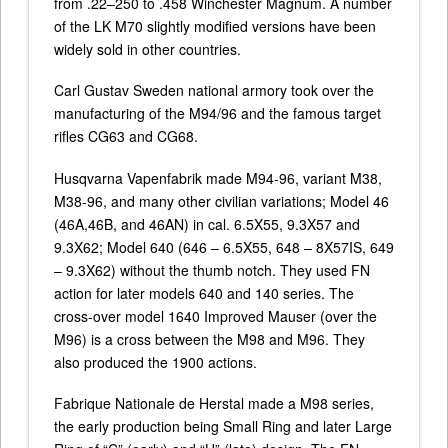
from .22–250 to .458 Winchester Magnum. A number
of the LK M70 slightly modified versions have been
widely sold in other countries.
Carl Gustav Sweden national armory took over the
manufacturing of the M94/96 and the famous target
rifles CG63 and CG68.
Husqvarna Vapenfabrik made M94-96, variant M38,
M38-96, and many other civilian variations; Model 46
(46A,46B, and 46AN) in cal. 6.5X55, 9.3X57 and
9.3X62; Model 640 (646 – 6.5X55, 648 – 8X57IS, 649
– 9.3X62) without the thumb notch. They used FN
action for later models 640 and 140 series. The
cross-over model 1640 Improved Mauser (over the
M96) is a cross between the M98 and M96. They
also produced the 1900 actions.
Fabrique Nationale de Herstal made a M98 series,
the early production being Small Ring and later Large