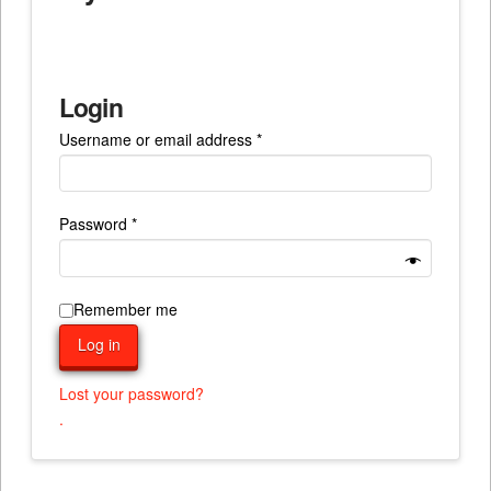
Login
Required
Username or email address
*
Required
Password
*
Remember me
Log in
Lost your password?
.