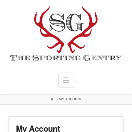
Navigation
HOME
MY ACCOUNT
My Account