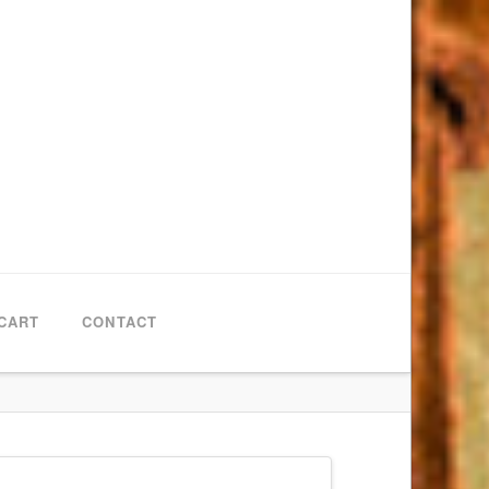
CART
CONTACT