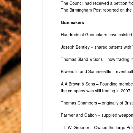
The Council had received a petition f
The Birmingham Post reported on the r
Gunmakers
Hundreds of Gunmakers have existed 
Joseph Bentley – shared patents with
Thomas Bland & Sons – now trading in 
Braendlin and Sommerville – eventual
A A Brown & Sons – Founding member 
the company was still trading in 2007
Thomas Chambers – originally of Bris
Farmer and Galton – supplied weaponr
W. Greener – Owned the large Pri