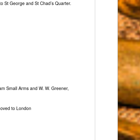
to St George and St Chad’s Quarter.
ham Small Arms and W. W. Greener,
 moved to London