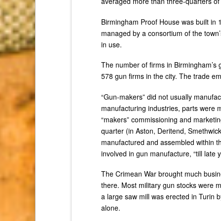
averaged more than three-quarters of a
Birmingham Proof House was built in 1
managed by a consortium of the town’s 
in use.
The number of firms in Birmingham’s g
578 gun firms in the city. The trade e
“Gun-makers” did not usually manufactu
manufacturing industries, parts were m
“makers” commissioning and marketing 
quarter (in Aston, Deritend, Smethwic
manufactured and assembled within the 
involved in gun manufacture, “till late
The Crimean War brought much busine
there. Most military gun stocks were
a large saw mill was erected in Turin 
alone.