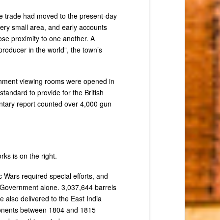
the trade had moved to the present-day
ery small area, and early accounts
ose proximity to one another. A
oducer in the world”, the town’s
rnment viewing rooms were opened in
tandard to provide for the British
entary report counted over 4,000 gun
s is on the right.
 Wars required special efforts, and
e Government alone. 3,037,644 barrels
also delivered to the East India
mponents between 1804 and 1815