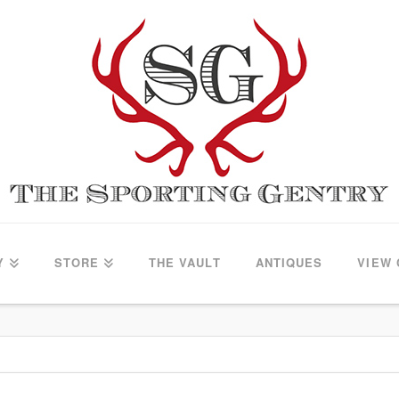
Y
STORE
THE VAULT
ANTIQUES
VIEW 