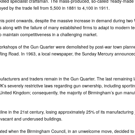
killed specialist craftsman. The mass-produced, so-called ‘ready-made’
d by the trade fell from 5,500 in 1881 to 4,100 in 1911.
this point onwards, despite the massive increase in demand during two
his along with the failure of many established firms to adapt to modern 
o maintain competitiveness in a challenging market.
workshops of the Gun Quarter were demolished by post-war town planners
 Ring Road. In 1963, a local newspaper, the Sunday Mercury announced
ufacturers and traders remain in the Gun Quarter. The last remaining l
K’s severely restrictive laws regarding gun ownership, including sportin
 United Kingdom; consequently, the majority of Birmingham’s gun manufa
ne in the 21st century, losing approximately 25% of its manufacturing 
y vacant and underused buildings.
ated when the Birmingham Council, in an unwelcome move, decided to