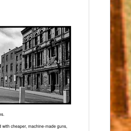
es.
oded with cheaper, machine-made guns,