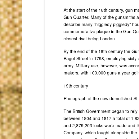
At the start of the 18th century, gun 
Gun Quarter. Many of the gunsmiths al
describe many “higgledy piggledy” hous
commemorative plaque in the Gun Quart
closest rival being London.
By the end of the 18th century the G
Bagot Street in 1798, employing sixty 
army. Military use, however, was acco
makers, with 100,000 guns a year goin
19th century
Photograph of the now demolished St.
The British Government began to rely 
between 1804 and 1817 a total of 1,82
and 2,879,203 locks were made and the
Company, which fought alongside the 