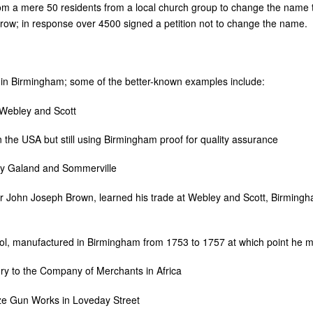
rom a mere 50 residents from a local church group to change the name 
ow; in response over 4500 signed a petition not to change the name.
in Birmingham; some of the better-known examples include:
 Webley and Scott
the USA but still using Birmingham proof for quality assurance
ly Galand and Sommerville
John Joseph Brown, learned his trade at Webley and Scott, Birming
tol, manufactured in Birmingham from 1753 to 1757 at which point he
y to the Company of Merchants in Africa
ze Gun Works in Loveday Street