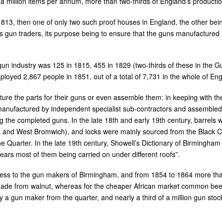
 million items per annum, more than two-thirds of England’s production
813, then one of only two such proof houses in England, the other bei
gun traders, its purpose being to ensure that the guns manufactured in t
un industry was 125 in 1815, 455 in 1829 (two-thirds of these in the 
mployed 2,867 people in 1851, out of a total of 7,731 in the whole of E
re the parts for their guns or even assemble them: in keeping with the
anufactured by independent specialist sub-contractors and assembled by
the completed guns. In the late 18th and early 19th century, barrels 
k and West Bromwich), and locks were mainly sourced from the Black Co
Quarter. In the late 19th century, Showell’s Dictionary of Birmingham li
 years most of them being carried on under different roofs”.
ss to the gun makers of Birmingham, and from 1854 to 1864 more tha
 made from walnut, whereas for the cheaper African market common be
by a gun maker from the quarter, and nearly a third of a million gun st