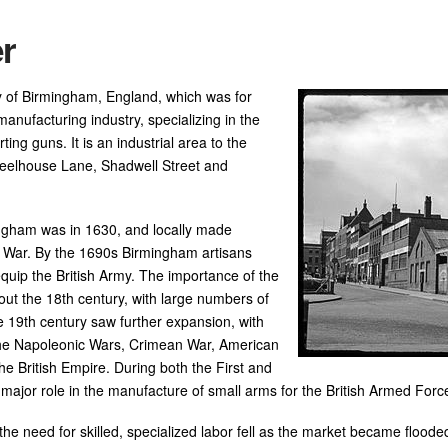
r
ity of Birmingham, England, which was for
anufacturing industry, specializing in the
ting guns. It is an industrial area to the
Steelhouse Lane, Shadwell Street and
ingham was in 1630, and locally made
l War. By the 1690s Birmingham artisans
equip the British Army. The importance of the
out the 18th century, with large numbers of
e 19th century saw further expansion, with
the Napoleonic Wars, Crimean War, American
the British Empire. During both the First and
ajor role in the manufacture of small arms for the British Armed Forc
 the need for skilled, specialized labor fell as the market became flo