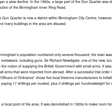
an a slow decline. In the 1960s, a large part of the Gun Quarter was 
truction of the Birmingham Inner Ring Road.
he Gun Quarter is now a district within Birmingham City Centre; however,
nd many buildings in the area are disused.
 Birmingham’s population numbered only several thousand; the town wa
 metalware, including guns. Sir Richard Newdigate, one of the new, l
 the notion of supplying the British Government with small arms. It was
all arms that were imported from abroad. After a successful trial order
 “Officers of Ordnance” chose five local firearms manufacturers to init
 paying 17 shillings per musket, plus 3 shillings per hundredweight for 
s a focal point of the area. It was demolished in 1920s to make room fo