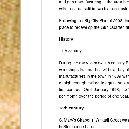
and gun manufacturing in the area beg
with the area split in two by the cons
Following the Big City Plan of 2008, t
place to redevelop the Gun Quarter, a
History
17th century
During the early to mid-17th century
workshops that made a wide variety of
manufacturers in the town in 1689 with
of high enough calibre to equal the sm
first contract. On 5 January 1693, the
per month over the period of one year,
18th century
St Mary’s Chapel in Whittall Street wa
in Steelhouse Lane.