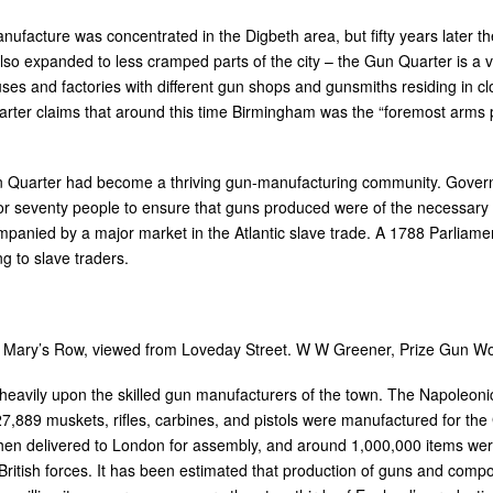
manufacture was concentrated in the Digbeth area, but fifty years later 
so expanded to less cramped parts of the city – the Gun Quarter is a v
es and factories with different gun shops and gunsmiths residing in cl
er claims that around this time Birmingham was the “foremost arms pr
un Quarter had become a thriving gun-manufacturing community. Gove
or seventy people to ensure that guns produced were of the necessary s
mpanied by a major market in the Atlantic slave trade. A 1788 Parliam
g to slave traders.
 Mary’s Row, viewed from Loveday Street. W W Greener, Prize Gun Work
heavily upon the skilled gun manufacturers of the town. The Napoleonic
7,889 muskets, rifles, carbines, and pistols were manufactured for th
n delivered to London for assembly, and around 1,000,000 items were 
British forces. It has been estimated that production of guns and co