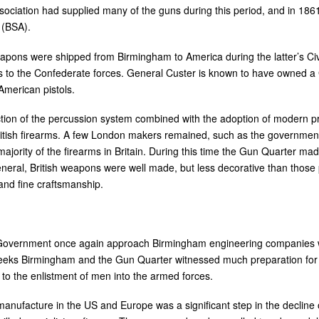
ciation had supplied many of the guns during this period, and in 186
 (BSA).
eapons were shipped from Birmingham to America during the latter’s Civ
rs to the Confederate forces. General Custer is known to have owned a
American pistols.
uction of the percussion system combined with the adoption of modern 
itish firearms. A few London makers remained, such as the governmen
jority of the firearms in Britain. During this time the Gun Quarter ma
 general, British weapons were well made, but less decorative than those
 and fine craftsmanship.
 Government once again approach Birmingham engineering companies w
weeks Birmingham and the Gun Quarter witnessed much preparation fo
o the enlistment of men into the armed forces.
anufacture in the US and Europe was a significant step in the decline