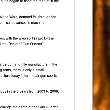
 guns began to flood the market in the
 World Wars, demand fell through the
technical advances in machine
, with the area split in two by the
 the ‘Death of Gun Quarter’.
arge gun and rifle manufacture in the
g arms, there is only a small
cture today is for the air gun sports
jobs in the 3 years from 2003 to 2006,
 change the name of the Gun Quarter.