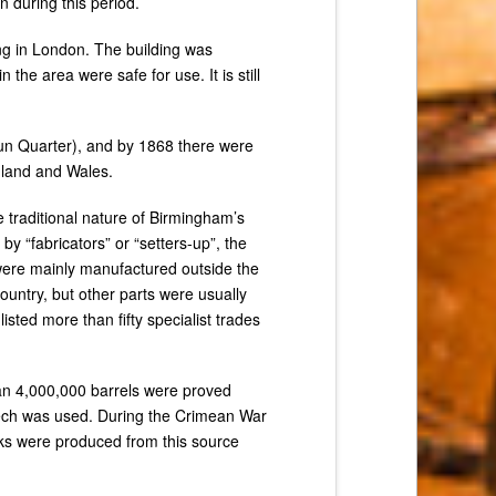
 during this period.
ng in London. The building was
he area were safe for use. It is still
Gun Quarter), and by 1868 there were
ngland and Wales.
 traditional nature of Birmingham’s
 “fabricators” or “setters-up”, the
were mainly manufactured outside the
untry, but other parts were usually
sted more than fifty specialist trades
n 4,000,000 barrels were proved
ech was used. During the Crimean War
ocks were produced from this source