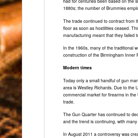
had for centuries been based on the s
1880s; the number of Brummies employe
The trade continued to contract from 
floor as soon as hostilities ceased. T
manufacturing meant that they failed t
In the 1960s, many of the traditional 
construction of the Birmingham Inner
Modern times
Today only a small handful of gun man
area is Westley Richards. Due to the U
commercial market for firearms in the
trade.
The Gun Quarter has continued to decli
and the trend is continuing, with man
In August 2011 a controversy was cre