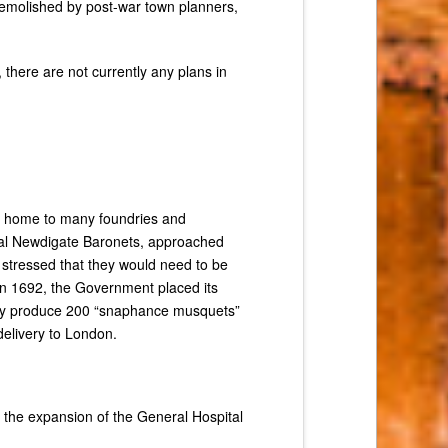
demolished by post-war town planners,
 there are not currently any plans in
s home to many foundries and
ocal Newdigate Baronets, approached
 stressed that they would need to be
 in 1692, the Government placed its
ially produce 200 “snaphance musquets”
delivery to London.
r the expansion of the General Hospital