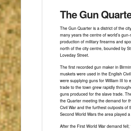
The Gun Quarte
The Gun Quarter is a district of the c
many years the centre of world’s gun-m
production of military firearms and spor
north of the city centre, bounded by 
Loveday Street.
The first recorded gun maker in Birm
muskets were used in the English Civi
were supplying guns for William III to 
trade to the town grew rapidly through
guns produced for the slave trade. Th
the Quarter meeting the demand for 
Civil War and the furthest outposts of 
Second World Wars the area played a m
After the First World War demand fell;