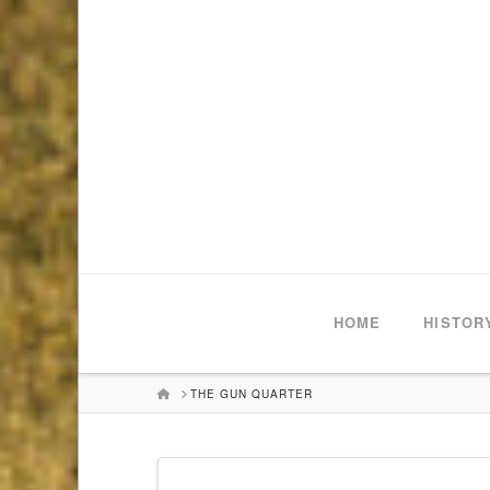
HOME
HISTOR
HOME
THE GUN QUARTER