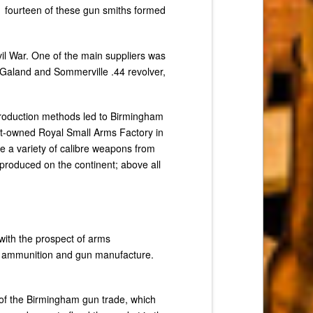
1 fourteen of these gun smiths formed
il War. One of the main suppliers was
 Galand and Sommerville .44 revolver,
production methods led to Birmingham
t-owned Royal Small Arms Factory in
de a variety of calibre weapons from
 produced on the continent; above all
ith the prospect of arms
r ammunition and gun manufacture.
 of the Birmingham gun trade, which