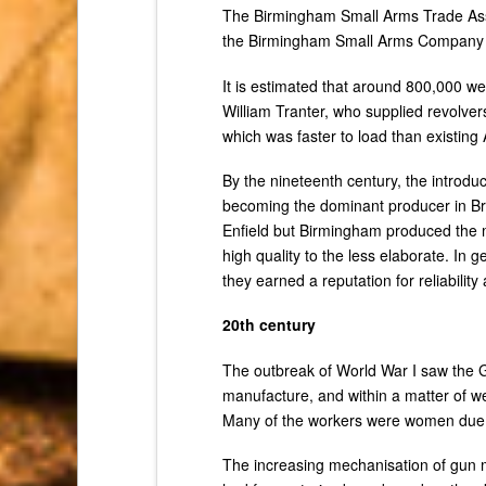
The Birmingham Small Arms Trade Asso
the Birmingham Small Arms Company
It is estimated that around 800,000 w
William Tranter, who supplied revolve
which was faster to load than existing 
By the nineteenth century, the introd
becoming the dominant producer in Br
Enfield but Birmingham produced the ma
high quality to the less elaborate. In
they earned a reputation for reliability
20th century
The outbreak of World War I saw the
manufacture, and within a matter of 
Many of the workers were women due t
The increasing mechanisation of gun m